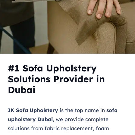
#1 Sofa Upholstery
Solutions Provider in
Dubai
IK Sofa Upholstery
is the top name in
sofa
upholstery Dubai,
we provide complete
solutions from fabric replacement, foam