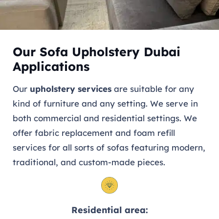
Our Sofa Upholstery Dubai
Applications
Our
upholstery services
are suitable for any
kind of furniture and any setting. We serve in
both commercial and residential settings. We
offer fabric replacement and foam refill
services for all sorts of sofas featuring modern,
traditional, and custom-made pieces.
Residential area: