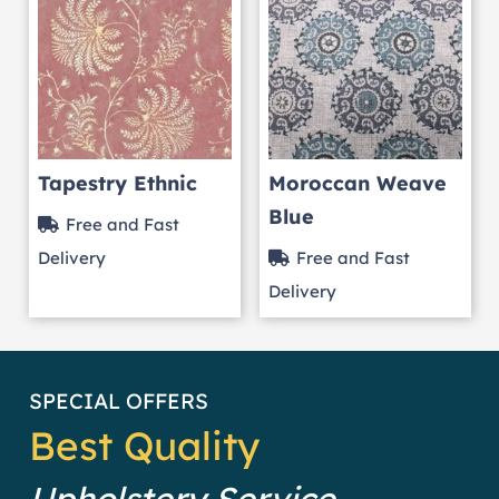
Tapestry Ethnic
Moroccan Weave
Blue
Free and Fast
Delivery
Free and Fast
Delivery
SPECIAL OFFERS
Best Quality