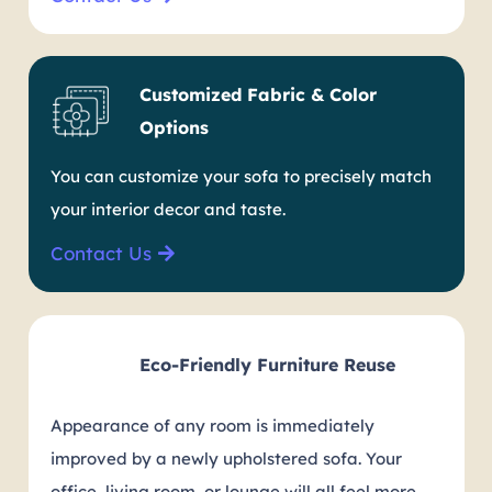
Customized Fabric & Color
Options
You can customize your sofa to precisely match
your interior decor and taste.
Contact Us
Eco-Friendly Furniture Reuse
Appearance of any room is immediately
improved by a newly upholstered sofa. Your
office, living room, or lounge will all feel more