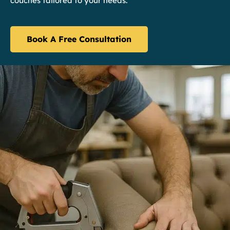
couches tailored to your needs.
Book A Free Consultation