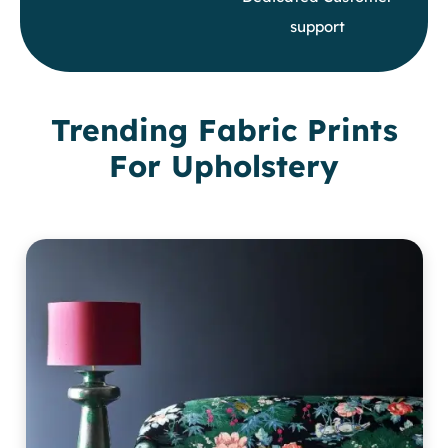
support
Trending Fabric Prints
For Upholstery