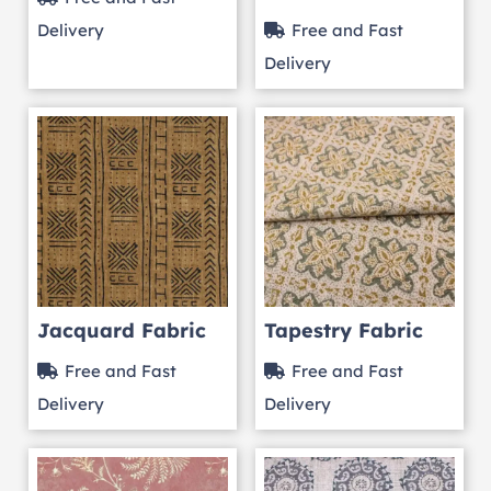
Delivery
Free and Fast
Delivery
Jacquard Fabric
Tapestry Fabric
Free and Fast
Free and Fast
Delivery
Delivery