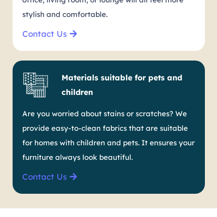
stylish and comfortable.
Contact Us
Materials suitable for pets and
children
Are you worried about stains or scratches? We
provide easy-to-clean fabrics that are suitable
for homes with children and pets. It ensures your
furniture always look beautiful.
Contact Us