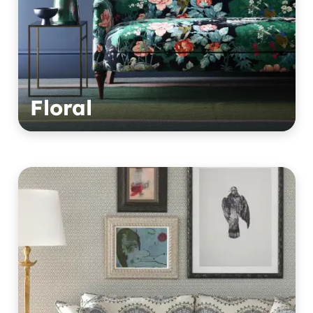
Floral