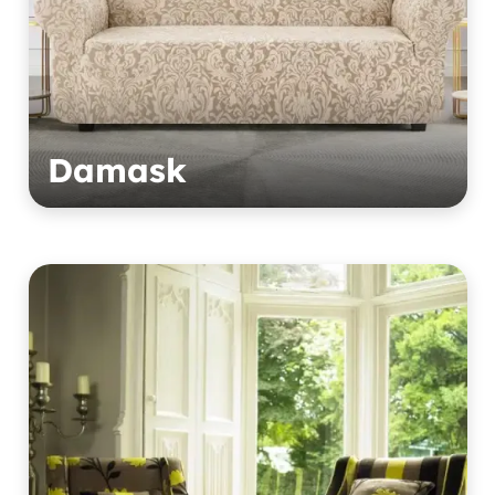
Damask