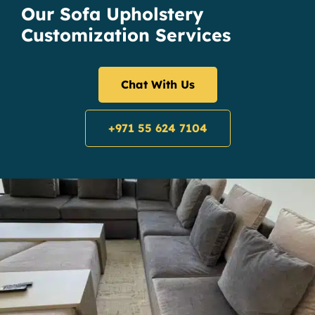
Our Sofa Upholstery
Customization Services
Chat With Us
+971 55 624 7104