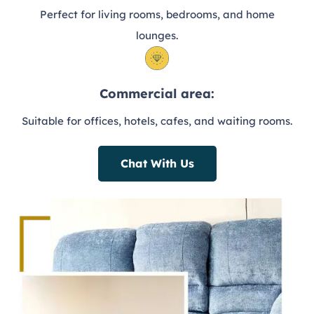
Perfect for living rooms, bedrooms, and home
lounges.
Commercial area:
Suitable for offices, hotels, cafes, and waiting rooms.
Chat With Us