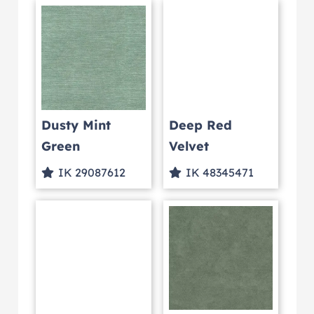
Dusty Mint
Deep Red
Green
Velvet
IK 29087612
IK 48345471