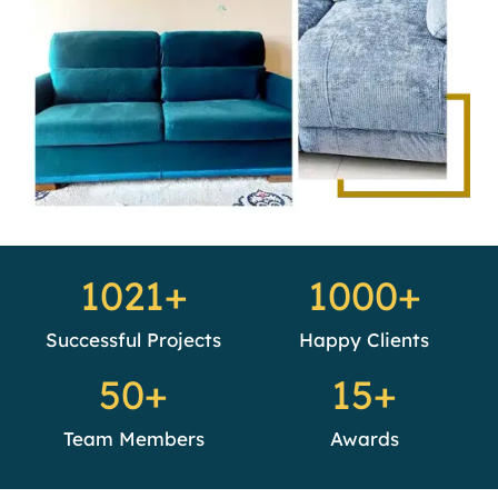
1021+
1000+
Successful Projects
Happy Clients
50+
15+
Team Members
Awards