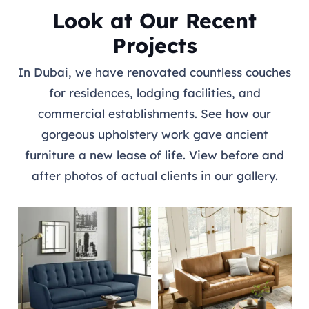
Look at Our Recent
Projects
In Dubai, we have renovated countless couches
for residences, lodging facilities, and
commercial establishments. See how our
gorgeous upholstery work gave ancient
furniture a new lease of life. View before and
after photos of actual clients in our gallery.