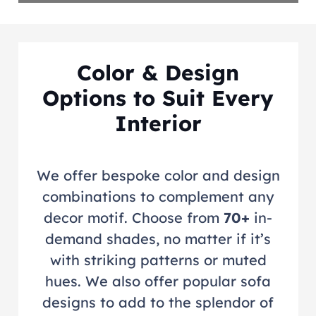
Color & Design
Options to Suit Every
Interior
We offer bespoke color and design
combinations to complement any
decor motif. Choose from
70+
in-
demand shades, no matter if it’s
with striking patterns or muted
hues. We also offer popular sofa
designs to add to the splendor of