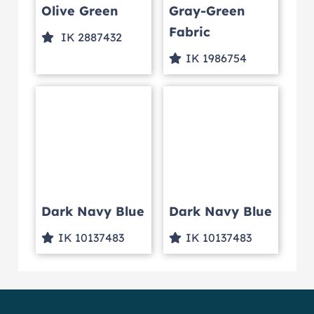
Olive Green
Gray-Green
Fabric
IK 2887432
IK 1986754
Dark Navy Blue
Dark Navy Blue
IK 10137483
IK 10137483