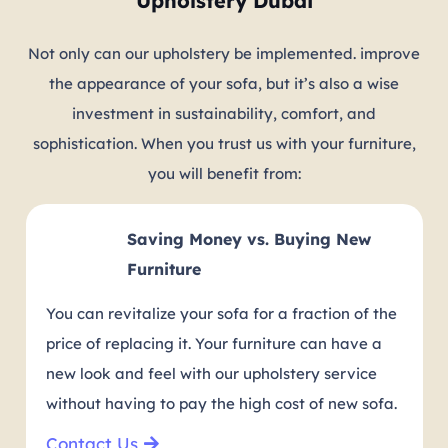
Upholstery Dubai
Not only can our upholstery be implemented. improve
the appearance of your sofa, but it’s also a wise
investment in sustainability, comfort, and
sophistication. When you trust us with your furniture,
you will benefit from:
Saving Money vs. Buying New
Furniture
You can revitalize your sofa for a fraction of the
price of replacing it. Your furniture can have a
new look and feel with our upholstery service
without having to pay the high cost of new sofa.
Contact Us