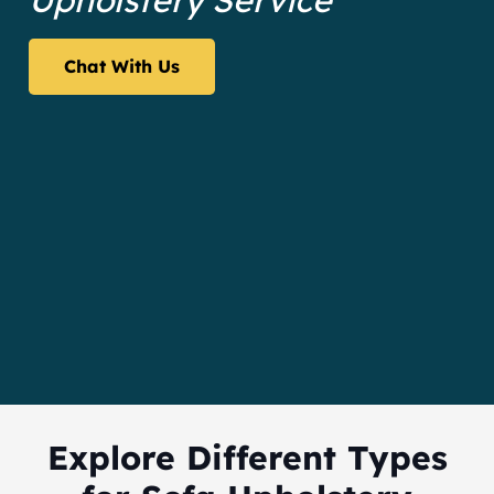
Upholstery Service
Chat With Us
Explore Different Types