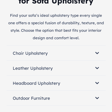
for Sofa Upholstery
Find your sofa’s ideal upholstery type every single
one offers a special fusion of durability, texture, and
style. Choose the option that best fits your interior
design and comfort level.
Chair Upholstery
Leather Upholstery
Headboard Upholstery
Outdoor Furniture