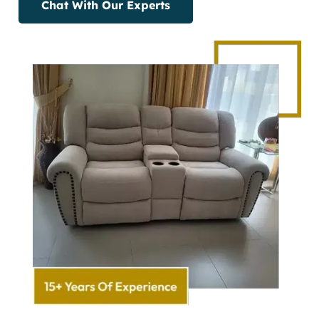
Chat With Our Experts