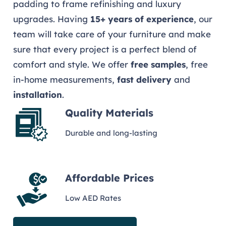
padding to frame refinishing and luxury
upgrades. Having
15+ years of experience
, our
team will take care of your furniture and make
sure that every project is a perfect blend of
comfort and style. We offer
free samples
, free
in-home measurements,
fast delivery
and
installation
.
Quality Materials
Durable and long-lasting
Affordable Prices
Low AED Rates