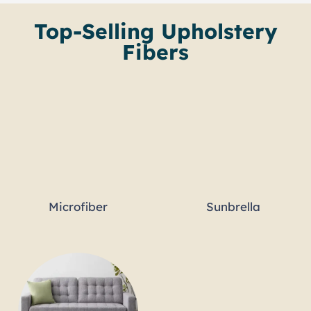
Top-Selling Upholstery
Fibers
Microfiber
Sunbrella