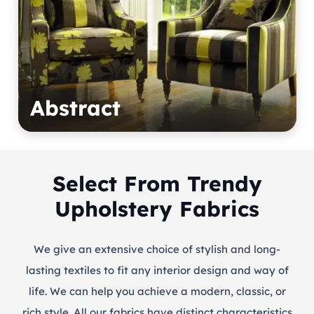
Abstract
Select From Trendy
Upholstery Fabrics
We give an extensive choice of stylish and long-
lasting textiles to fit any interior design and way of
life. We can help you achieve a modern, classic, or
rich style. All our fabrics have distinct characteristics