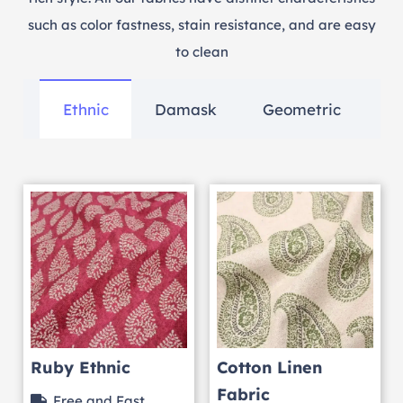
such as color fastness, stain resistance, and are easy
to clean
Ethnic
Damask
Geometric
Ruby Ethnic
Cotton Linen
Fabric
Free and Fast