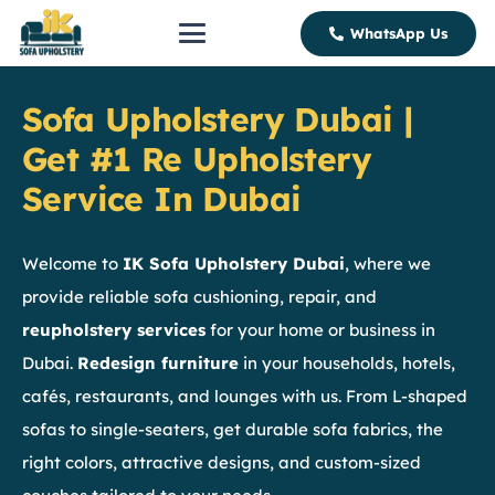
WhatsApp Us
Sofa Upholstery Dubai |
Get #1 Re Upholstery
Service In Dubai
Welcome to
IK Sofa Upholstery Dubai
, where we
provide reliable sofa cushioning, repair, and
reupholstery services
for your home or business in
Dubai.
Redesign furniture
in your households, hotels,
cafés, restaurants, and lounges with us. From L-shaped
sofas to single-seaters, get durable sofa fabrics, the
right colors, attractive designs, and custom-sized