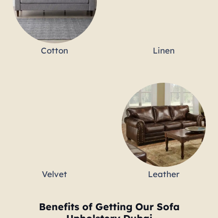
Cotton
Linen
Velvet
Leather
Benefits of Getting Our Sofa