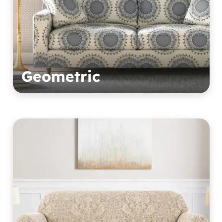
Geometric