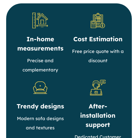
In-home
Cost Estimation
measurements
Free price quote with a
Precise and
discount
complementary
Trendy designs
After-
installation
Modern sofa designs
support
and textures
Dedicated Customer