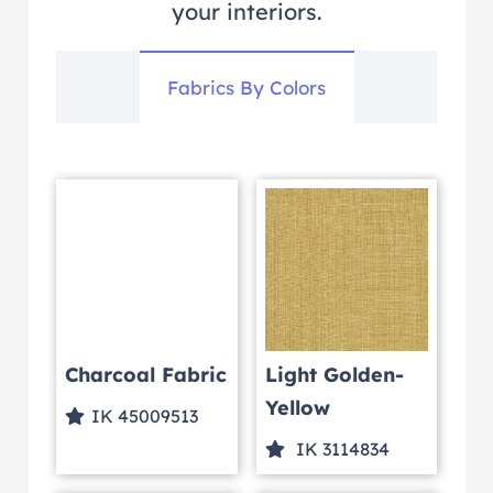
your interiors.
Fabrics By Colors
Charcoal Fabric
Light Golden-
Yellow
IK 45009513
IK 3114834